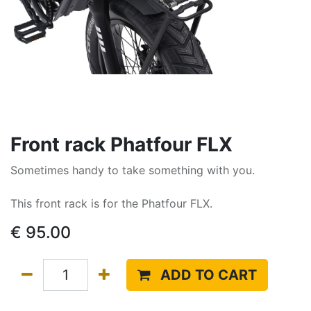
Front rack Phatfour FLX
Sometimes handy to take something with you.
This front rack is for the Phatfour FLX.
€
95.00
ADD TO CART