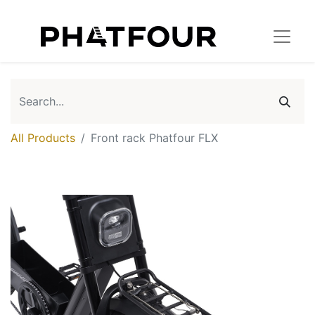
All Products
Front rack Phatfour FLX